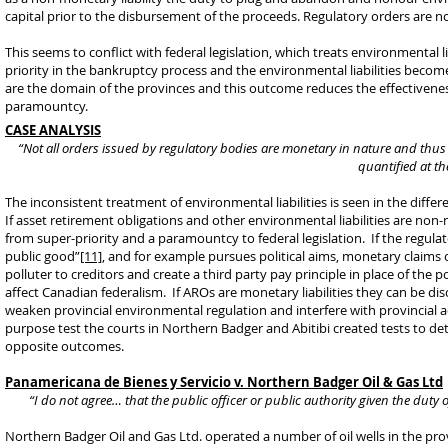
capital prior to the disbursement of the proceeds. Regulatory orders are not
This seems to conflict with federal legislation, which treats environmental l
priority in the bankruptcy process and the environmental liabilities beco
are the domain of the provinces and this outcome reduces the effectiveness
paramountcy.
CASE ANALYSIS
“Not all orders issued by regulatory bodies are monetary in nature and thus
quantified at th
The inconsistent treatment of environmental liabilities is seen in the diff
If asset retirement obligations and other environmental liabilities are no
from super-priority and a paramountcy to federal legislation. If the regulat
public good”
[11]
, and for example pursues political aims, monetary claims 
polluter to creditors and create a third party pay principle in place of the 
affect Canadian federalism. If AROs are monetary liabilities they can be dis
weaken provincial environmental regulation and interfere with provincial ad
purpose test the courts in Northern Badger and Abitibi created tests to de
opposite outcomes.
Panamericana de Bienes y Servicio v. Northern Badger Oil & Gas Ltd
“I do not agree… that the public officer or public authority given the duty
Northern Badger Oil and Gas Ltd. operated a number of oil wells in the p