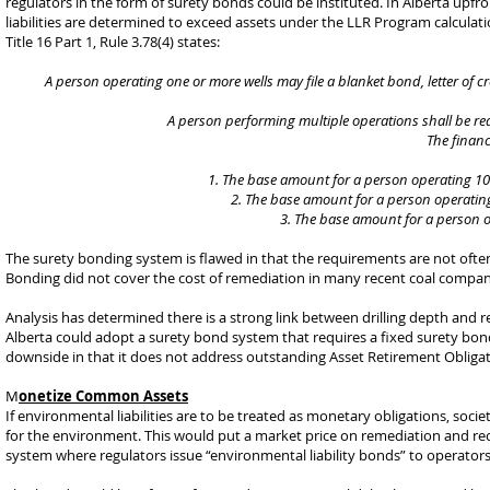
regulators in the form of surety bonds could be instituted. In Alberta upf
liabilities are determined to exceed assets under the LLR Program calculat
Title 16 Part 1, Rule 3.78(4) states:
A person operating one or more wells may file a blanket bond, letter of cred
A person performing multiple operations shall be requ
The financ
The base amount for a person operating 10 o
The base amount for a person operating
The base amount for a person op
The surety bonding system is flawed in that the requirements are not often
Bonding did not cover the cost of remediation in many recent coal company 
Analysis has determined there is a strong link between drilling depth and
Alberta could adopt a surety bond system that requires a fixed surety bon
downside in that it does not address outstanding Asset Retirement Obligat
M
onetize Common Assets
If environmental liabilities are to be treated as monetary obligations, so
for the environment. This would put a market price on remediation and recl
system where regulators issue “environmental liability bonds” to operato