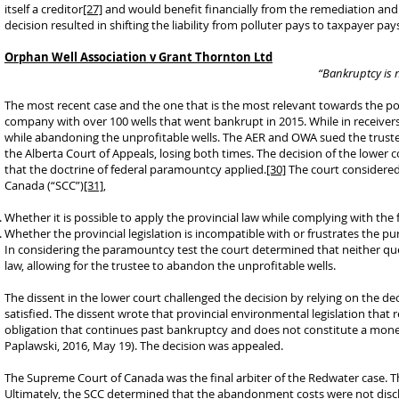
itself a creditor
[27]
and would benefit financially from the remediation an
decision resulted in shifting the liability from polluter pays to taxpayer pay
Orphan Well Association v Grant Thornton Ltd
“Bankruptcy is n
The most recent case and the one that is the most relevant towards the pot
company with over 100 wells that went bankrupt in 2015. While in receiversh
while abandoning the unprofitable wells. The AER and OWA sued the truste
the Alberta Court of Appeals, losing both times. The decision of the lower
that the doctrine of federal paramountcy applied.
[30]
The court considered
Canada (“SCC”)
[31]
,
Whether it is possible to apply the provincial law while complying with the 
Whether the provincial legislation is incompatible with or frustrates the pur
In considering the paramountcy test the court determined that neither ques
law, allowing for the trustee to abandon the unprofitable wells.
The dissent in the lower court challenged the decision by relying on the de
satisfied. The dissent wrote that provincial environmental legislation that
obligation that continues past bankruptcy and does not constitute a monet
Paplawski, 2016, May 19). The decision was appealed.
The Supreme Court of Canada was the final arbiter of the Redwater case. Th
Ultimately, the SCC determined that the abandonment costs were not discha