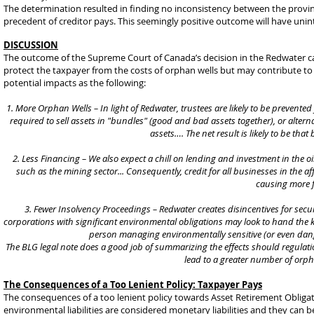
The determination resulted in finding no inconsistency between the provinc
precedent of creditor pays. This seemingly positive outcome will have un
DISCUSSION
The outcome of the Supreme Court of Canada’s decision in the Redwater cas
protect the taxpayer from the costs of orphan wells but may contribute to i
potential impacts as the following:
1. More Orphan Wells – In light of Redwater, trustees are likely to be prevent
required to sell assets in "bundles" (good and bad assets together), or alte
assets…. The net result is likely to be th
2. Less Financing – We also expect a chill on lending and investment in the o
such as the mining sector... Consequently, credit for all businesses in the 
causing more f
3. Fewer Insolvency Proceedings – Redwater creates disincentives for 
corporations with significant environmental obligations may look to hand the ke
person managing environmentally sensitive (or even dang
The BLG legal note does a good job of summarizing the effects should regulatio
lead to a greater number of orp
The Consequences of a Too Lenient Policy: Taxpayer Pays
The consequences of a too lenient policy towards Asset Retirement Obligati
environmental liabilities are considered monetary liabilities and they can