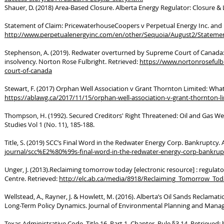
Shauer, D. (2018) Area-Based Closure. Alberta Energy Regulator: Closure & L
Statement of Claim: PricewaterhouseCoopers v Perpetual Energy Inc. and 
http://www.perpetualenergyinc.com/en/other/Sequoia/August2/Statemen
Stephenson, A. (2019). Redwater overturned by Supreme Court of Canada: A p
insolvency. Norton Rose Fulbright. Retrieved:
https://www.nortonrosefulb
court-of-canada
Stewart, F. (2017) Orphan Well Association v Grant Thornton Limited: What’
https://ablawg.ca/2017/11/15/orphan-well-association-v-grant-thornton-l
Thompson, H. (1992). Secured Creditors' Right Threatened: Oil and Gas We
Studies Vol 1 (No. 11), 185-188.
Title, S. (2019) SCC’s Final Word in the Redwater Energy Corp. Bankruptcy.
journal/scc%E2%80%99s-final-word-in-the-redwater-energy-corp-bankrup
Unger, J. (2013).Reclaiming tomorrow today [electronic resource] : regula
Centre. Retrieved:
http://elc.ab.ca/media/8918/Reclaiming_Tomorrow_Tod
Wellstead, A., Rayner, J. & Howlett, M. (2016). Alberta’s Oil Sands Reclamati
Long-Term Policy Dynamics. Journal of Environmental Planning and Manage
Texas Administrative Code, Title 16. Part 1. Chapter, Rule §3.14. Retrieved: