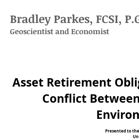
Bradley Parkes, FCSI, P.
Geoscientist
and
Economist
Asset Retirement Obli
Conflict Betwee
Enviro
Presented to the
Uni