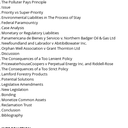
The Polluter Pays Principle
Issue
Priority vs Super-Priority
Environmental Liabilities in The Process of Stay
Federal Paramountcy
Case Analysis
Monetary or Regulatory Liabilities
Panamericana de Bienes y Servicio v. Northern Badger Oil & Gas Ltd
Newfoundland and Labrador v AbitibiBowater Inc.
Orphan Well Association v Grant Thornton Ltd
Discussion
The Consequences of a Too Lenient Policy
PricewaterhouseCoopers v Perpetual Energy Inc. and Riddell-Rose
The Consequences of a Too Strict Policy
Lamford Forestry Products
Potential Solutions
Legislative Amendments
New Legislation
Bonding
Monetize Common Assets
Reclamation Trust
Conclusion
Bibliography