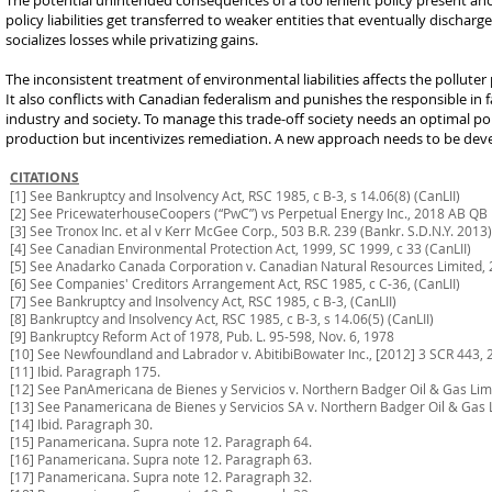
The potential unintended consequences of a too lenient policy present anoth
policy liabilities get transferred to weaker entities that eventually dischar
socializes losses while privatizing gains.
The inconsistent treatment of environmental liabilities affects the pollute
It also conflicts with Canadian federalism and punishes the responsible in 
industry and society. To manage this trade-off society needs an optimal polic
production but incentivizes remediation. A new approach needs to be dev
CITATIONS
[1] See Bankruptcy and Insolvency Act, RSC 1985, c B-3, s 14.06(8) (CanLII)
[2] See PricewaterhouseCoopers (“PwC”) vs Perpetual Energy Inc., 2018 AB Q
[3] See Tronox Inc. et al v Kerr McGee Corp., 503 B.R. 239 (Bankr. S.D.N.Y. 2013)
[4] See Canadian Environmental Protection Act, 1999, SC 1999, c 33 (CanLII)
[5] See Anadarko Canada Corporation v. Canadian Natural Resources Limited,
[6] See Companies' Creditors Arrangement Act, RSC 1985, c C-36, (CanLII)
[7] See Bankruptcy and Insolvency Act, RSC 1985, c B-3, (CanLII)
[8] Bankruptcy and Insolvency Act, RSC 1985, c B-3, s 14.06(5) (CanLII)
[9] Bankruptcy Reform Act of 1978, Pub. L. 95-598, Nov. 6, 1978
[10] See Newfoundland and Labrador v. AbitibiBowater Inc., [2012] 3 SCR 443, 
[11] Ibid. Paragraph 175.
[12] See PanAmericana de Bienes y Servicios v. Northern Badger Oil & Gas Lim
[13] See Panamericana de Bienes y Servicios SA v. Northern Badger Oil & Gas 
[14] Ibid. Paragraph 30.
[15] Panamericana. Supra note 12. Paragraph 64.
[16] Panamericana. Supra note 12. Paragraph 63.
[17] Panamericana. Supra note 12. Paragraph 32.