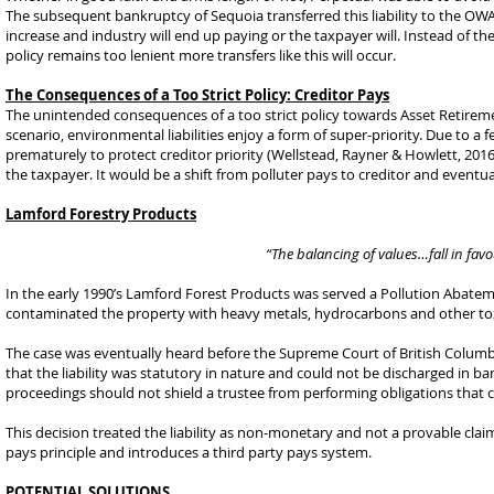
The subsequent bankruptcy of Sequoia transferred this liability to the OWA. 
increase and industry will end up paying or the taxpayer will. Instead of the
policy remains too lenient more transfers like this will occur.
The Consequences of a Too Strict Policy: Creditor Pays
The unintended consequences of a too strict policy towards Asset Retirement 
scenario, environmental liabilities enjoy a form of super-priority. Due to a 
prematurely to protect creditor priority (Wellstead, Rayner & Howlett, 2016)
the taxpayer. It would be a shift from polluter pays to creditor and eventua
Lamford Forestry Products
“The balancing of values…fall in favo
In the early 1990’s Lamford Forest Products was served a Pollution Abatem
contaminated the property with heavy metals, hydrocarbons and other tox
The case was eventually heard before the Supreme Court of British Columb
that the liability was statutory in nature and could not be discharged in b
proceedings should not shield a trustee from performing obligations that c
This decision treated the liability as non-monetary and not a provable claim
pays principle and introduces a third party pays system.
POTENTIAL SOLUTIONS