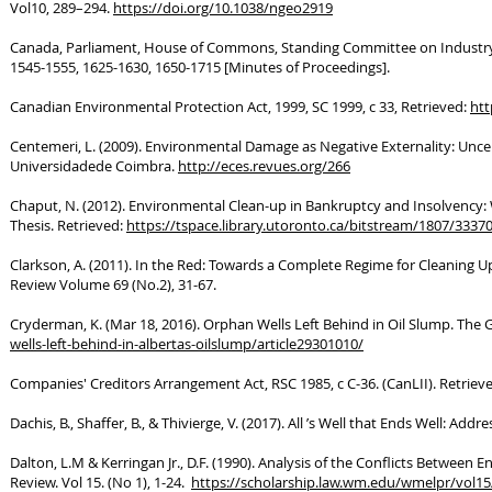
Vol10, 289–294.
https://doi.org/10.1038/ngeo2919
Canada, Parliament, House of Commons, Standing Committee on Industry, M
1545-1555, 1625-1630, 1650-1715 [Minutes of Proceedings].
Canadian Environmental Protection Act, 1999, SC 1999, c 33, Retrieved:
htt
Centemeri, L. (2009). Environmental Damage as Negative Externality: Uncer
Universidadede Coimbra.
http://eces.revues.org/266
Chaput, N. (2012). Environmental Clean-up in Bankruptcy and Insolvency: W
Thesis. Retrieved:
https://tspace.library.utoronto.ca/bitstream/1807/333
Clarkson, A. (2011). In the Red: Towards a Complete Regime for Cleaning U
Review Volume 69 (No.2), 31-67.
Cryderman, K. (Mar 18, 2016). Orphan Wells Left Behind in Oil Slump. The 
wells-left-behind-in-albertas-oilslump/article29301010/
Companies' Creditors Arrangement Act, RSC 1985, c C-36. (CanLII). Retriev
Dachis, B., Shaffer, B., & Thivierge, V. (2017). All ’s Well that Ends Well: Ad
Dalton, L.M & Kerringan Jr., D.F. (1990). Analysis of the Conflicts Betwe
Review. Vol 15. (No 1), 1-24.
https://scholarship.law.wm.edu/wmelpr/vol15