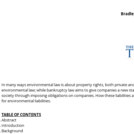
Bradle
In many ways environmental law is about property rights, both private an
environmental law; while bankruptcy law aims to give companies a new start
society through imposing obligations on companies. How these liabilities a
for environmental liabilities.
TABLE OF CONTENTS
Abstract
Introduction
Background