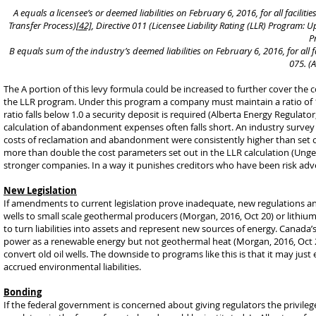
A equals a licensee’s or deemed liabilities on February 6, 2016, for all facilit
Transfer Process)
[42]
, Directive 011 (Licensee Liability Rating (LLR) Program:
P
B equals sum of the industry’s deemed liabilities on February 6, 2016, for all fa
075. (A
The A portion of this levy formula could be increased to further cover the c
the LLR program. Under this program a company must maintain a ratio of 1.0
ratio falls below 1.0 a security deposit is required (Alberta Energy Regula
calculation of abandonment expenses often falls short. An industry survey 
costs of reclamation and abandonment were consistently higher than set o
more than double the cost parameters set out in the LLR calculation (Unger, 
stronger companies. In a way it punishes creditors who have been risk a
New Legislation
If amendments to current legislation prove inadequate, new regulations and 
wells to small scale geothermal producers (Morgan, 2016, Oct 20) or lithiu
to turn liabilities into assets and represent new sources of energy. Canada
power as a renewable energy but not geothermal heat (Morgan, 2016, Oct 20
convert old oil wells. The downside to programs like this is that it may just 
accrued environmental liabilities.
Bonding
If the federal government is concerned about giving regulators the privileg