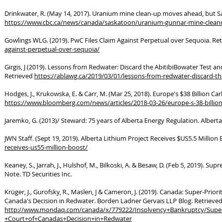
Drinkwater, R. (May 14, 2017). Uranium mine clean-up moves ahead, but Sas
https://www.cbc.ca/news/canada/saskatoon/uranium-gunnar-mine-clean
Gowlings WLG. (2019). PwC Files Claim Against Perpetual over Sequoia. Re
against-perpetual-over-sequoia/
Girgis, J (2019). Lessons from Redwater: Discard the AbitibiBowater Test and
Retrieved
https://ablawg.ca/2019/03/01/lessons-from-redwater-discard-the-
Hodges, J., Krukowska, E. & Carr, M. (Mar 25, 2018). Europe's $38 Billion C
https://www.bloomberg.com/news/articles/2018-03-26/europe-s-38-billion-
Jaremko, G. (2013)/ Steward: 75 years of Alberta Energy Regulation. Albe
JWN Staff. (Sept 19, 2019). Alberta Lithium Project Receives $US5.5 Million
receives-us55-million-boost/
Keaney, S., Jarrah, J., Hulshof, M., Bilkoski, A. & Besaw, D. (Feb 5, 2019)
Note. TD Securities Inc.
Krüger, J., Gurofsky, R., Maslen, J & Cameron, J. (2019). Canada: Super-Pri
Canada's Decision in Redwater. Borden Ladner Gervais LLP Blog. Retrieved
http://www.mondaq.com/canada/x/779222/Insolvency+Bankruptcy/Super
+Court+of+Canadas+Decision+in+Redwater