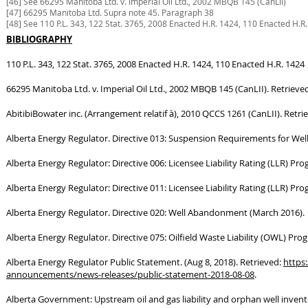
[46] See 66295 Manitoba Ltd. v. Imperial Oil Ltd., 2002 MBQB 145 (CanLII)
[47] 66295 Manitoba Ltd. Supra note 45. Paragraph 38
[48] See 110 P.L. 343, 122 Stat. 3765, 2008 Enacted H.R. 1424, 110 Enacted H.R
BIBLIOGRAPHY
110 P.L. 343, 122 Stat. 3765, 2008 Enacted H.R. 1424, 110 Enacted H.R. 1424
66295 Manitoba Ltd. v. Imperial Oil Ltd., 2002 MBQB 145 (CanLII). Retrieve
AbitibiBowater inc. (Arrangement relatif à), 2010 QCCS 1261 (CanLII). Retri
Alberta Energy Regulator. Directive 013: Suspension Requirements for Wel
Alberta Energy Regulator: Directive 006: Licensee Liability Rating (LLR) Pr
Alberta Energy Regulator: Directive 011: Licensee Liability Rating (LLR) P
Alberta Energy Regulator. Directive 020: Well Abandonment (March 2016).
Alberta Energy Regulator. Directive 075: Oilfield Waste Liability (OWL) Prog
Alberta Energy Regulator Public Statement. (Aug 8, 2018). Retrieved:
https
announcements/news-releases/public-statement-2018-08-08
.
Alberta Government: Upstream oil and gas liability and orphan well invent