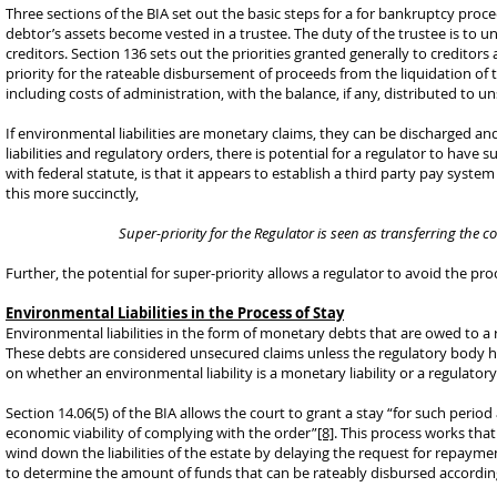
Three sections of the BIA set out the basic steps for a for bankruptcy pro
debtor’s assets become vested in a trustee. The duty of the trustee is to u
creditors. Section 136 sets out the priorities granted generally to creditors
priority for the rateable disbursement of proceeds from the liquidation of 
including costs of administration, with the balance, if any, distributed to u
If environmental liabilities are monetary claims, they can be discharged and
liabilities and regulatory orders, there is potential for a regulator to have s
with federal statute, is that it appears to establish a third party pay syste
this more succinctly,
Super-priority for the Regulator is seen as transferring the co
Further, the potential for super-priority allows a regulator to avoid the proc
Environmental Liabilities in the Process of Stay
Environmental liabilities in the form of monetary debts that are owed to a
These debts are considered unsecured claims unless the regulatory body hol
on whether an environmental liability is a monetary liability or a regulator
Section 14.06(5) of the BIA allows the court to grant a stay “for such perio
economic viability of complying with the order”
[8]
. This process works that
wind down the liabilities of the estate by delaying the request for repaymen
to determine the amount of funds that can be rateably disbursed according 