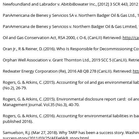
Newfoundland and Labrador v. AbitibiBowater Inc., [2012] 3 SCR 443, 2012 
PanAmericana de Bienes y Servicios SA v. Northern Badger Oil & Gas Ltd., 
PanAmericana de Bienes y Servicios v. Northern Badger Oil & Gas Limited, 
Oil and Gas Conservation Act, RSA 2000, c O-6, (CanLII) Retrieved:
http://ca
Oran Jr., R & Reiner, D. (2016). Who Is Responsible for Decommissioning C
Orphan Well Association v. Grant Thornton Ltd., 2019 SCC 5 (CanLII). Retri
Redwater Energy Corporation (Re), 2016 AB QB 278 (CanLII). Retrieved:
htt
Rogers, G. & Atkins, C. (2015). Accounting for oil and gas environmental l
(No.2), 26-79.
Rogers, G. & Atkins, C. (2015). Environmental disclosure report card: oil 
Management Journal. Vol.35 (No.3), 40-70.
Rogers, G. & Atkins, C. (2016). Accounting for environmental liabilities in
published 2016).
Samuelson, R.J. (Mar 27, 2018). Why TARP has been a success story. Washi
success-story/2011/03/25/AFEe6jkB_story.html