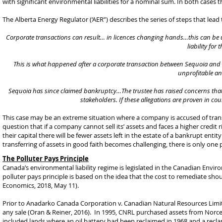
with significant environmental liabilities for a nominal sum. In both cases t
The Alberta Energy Regulator (‘AER”) describes the series of steps that lead
Corporate transactions can result… in licences changing hands…this can be use
liability for
This is what happened after a corporate transaction between Sequoia and Per
unprofitable a
Sequoia has since claimed bankruptcy…The trustee has raised concerns that Seq
stakeholders. If these allegations are proven in cou
This case may be an extreme situation where a company is accused of transfe
question that if a company cannot sell its’ assets and faces a higher credit 
their capital there will be fewer assets left in the estate of a bankrupt enti
transferring of assets in good faith becomes challenging, there is only one pl
The Polluter Pays Principle
Canada’s environmental liability regime is legislated in the Canadian Envi
polluter pays principle is based on the idea that the cost to remediate sho
Economics, 2018, May 11).
Prior to Anadarko Canada Corporation v. Canadian Natural Resources Limi
any sale (Oran & Reiner, 2016). In 1995, CNRL purchased assets from Nor
included lands where an oil battery had been reclaimed in 1968 and a recla