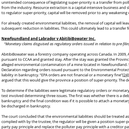
unintended consequence of legislating super-priority is a transfer from pollut
from the industry. Resource extraction is a capital-intensive business and s
to regulator super-priority, capital will be removed prior to any weakening o
For already created environmental liabilities, the removal of capital will lea
subsequent reduction in liabilities. This could ultimately lead to a transfer
Newfoundland and Labrador v AbitibiBowater Inc.
“Monetary claims disguised as regulatory orders issued in relation to pre-fili
AbitibiBowater was a forestry company operating across Canada. In 2009, A
pursuant to CCAA and granted stay. After the stay was granted the Provinc
alleged environmental contamination of a mine located in Newfoundland. 
Declaration regarding orders issued pursuant to the Environmental Protec
liability in bankruptcy. “EPA orders are not financial or a monetary fine”
[24]
argued that this would give the province a position of super-priority. The
To determine if the liabilities were legitimate regulatory orders or moneta
test involved determining three issues. The first was whether there is a de
bankruptcy and the final condition was if it is possible to attach a monetar
be discharged in bankruptcy.
The court concluded that the environmental liabilities should be treated as
complied with by the trustee, the regulator will be given a position super-pr
party pay principle and replace the polluter pay principle with a credito