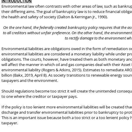
INTRODUCTION
Environmental law often contrasts with other areas of law, such as bankrupt
their differing aims. The goal of bankruptcy law is to reduce financial obli
the health and safety of society (Dalton & Kerringan Jr., 1990).
On the one hand, the federally created bankruptcy policy requires that the ass
to all creditors without unfair preference. On the other hand, the environment
to rectify damage to the environment whi
Environmental liabilities are obligations owed in the form of remediation
environmental liabilities are considered a monetary liability while under 
obligations. The courts, however, have treated them as both monetary and r
will affect the manner in which oil and gas companies deal with their Asse
environmental liability (Rogers & Atkins, 2015). Estimates to remediate ARO
billion (Bakx, 2019, April 8). As society transitions to renewable energy sou
taxpayers and the environment.
Should regulations become too strict it will create the unintended consequ
to one where the creditor or taxpayer pays.
If the policy is too lenient more environmental liabilities will be created t
discharge and transfer environmental liabilities prior to bankruptcy to pro
This is an important issue because both a too strict or a too lenient policy h
taxpayer.