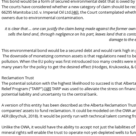
This bond would be a form of secured environmental debt that is owed by t
The courts have considered whether a new category of claim should be recog
66295 Manitoba Ltd. v. Imperial Oil Ltd.
[46]
, the Court contemplated whethe
owners due to environmental contamination.
it is clear that … one can justify the claim being made against the former o
sells the land and, through negligence on his part, leaves land that is con
damage to the e
This environmental bond would be a secured debt and would rank high in p
The downside of monetizing common assets is that regulations need to be 
pollution. When the EU policy was first introduced too many credits were is
many years for the policy to get the desired effect (Hodges, Krukowska, & C
Reclamation Trust
The potential solution with the highest likelihood to succeed is that Alber
Relief Program (“TARP”).
[48]
TARP was used to alleviate the stress on financia
potential liability and uncertainty to the central bank.
A version of this entity has been described as the Alberta Reclamation Trus
companies’ assets to fund reclamation. It could be modeled on the OWA a
AER (Boychuk, 2018). It would be jointly run with technical talent coming
Unlike the OWA, it would have the ability to accept not just the liabilities 
mineral rights will enable the trust to operate not-yet-depleted wells to f