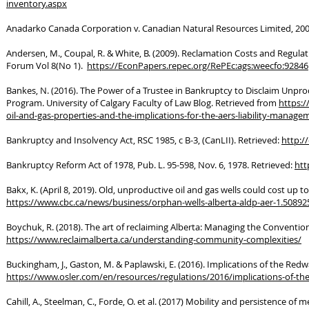
inventory.aspx
Anadarko Canada Corporation v. Canadian Natural Resources Limited, 200
Andersen, M., Coupal, R. & White, B. (2009). Reclamation Costs and Regu
Forum Vol 8(No 1).
https://EconPapers.repec.org/RePEc:ags:weecfo:92846
Bankes, N. (2016). The Power of a Trustee in Bankruptcy to Disclaim Unpro
Program. University of Calgary Faculty of Law Blog. Retrieved from
https:/
oil-and-gas-properties-and-the-implications-for-the-aers-liability-manag
Bankruptcy and Insolvency Act, RSC 1985, c B-3, (CanLII). Retrieved:
http://
Bankruptcy Reform Act of 1978, Pub. L. 95-598, Nov. 6, 1978. Retrieved:
htt
Bakx, K. (April 8, 2019). Old, unproductive oil and gas wells could cost up 
https://www.cbc.ca/news/business/orphan-wells-alberta-aldp-aer-1.50892
Boychuk, R. (2018). The art of reclaiming Alberta: Managing the Convention
https://www.reclaimalberta.ca/understanding-community-complexities/
Buckingham, J., Gaston, M. & Paplawski, E. (2016). Implications of the Red
https://www.osler.com/en/resources/regulations/2016/implications-of-th
Cahill, A., Steelman, C., Forde, O. et al. (2017) Mobility and persistence o