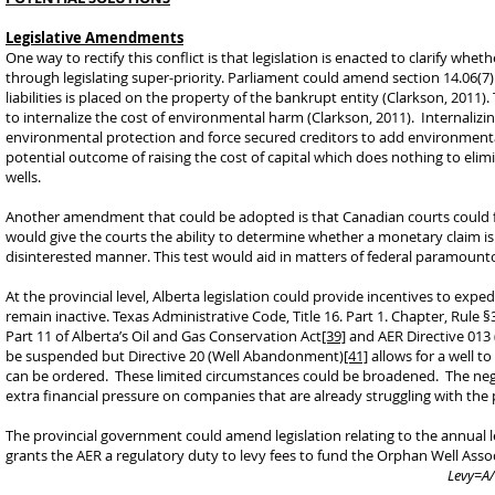
Legislative Amendments
One way to rectify this conflict is that legislation is enacted to clarify wh
through legislating super-priority. Parliament could amend section 14.06(7)
liabilities is placed on the property of the bankrupt entity (Clarkson, 2011)
to internalize the cost of environmental harm (Clarkson, 2011). Internaliz
environmental protection and force secured creditors to add environmental
potential outcome of raising the cost of capital which does nothing to elim
wells.
Another amendment that could be adopted is that Canadian courts could fo
would give the courts the ability to determine whether a monetary claim is
disinterested manner. This test would aid in matters of federal paramountc
At the provincial level, Alberta legislation could provide incentives to expe
remain inactive. Texas Administrative Code, Title 16. Part 1. Chapter, Rule §
Part 11 of Alberta’s Oil and Gas Conservation Act
[39]
and AER Directive 013
be suspended but Directive 20 (Well Abandonment)
[41]
allows for a well 
can be ordered. These limited circumstances could be broadened. The negat
extra financial pressure on companies that are already struggling with the
The provincial government could amend legislation relating to the annual l
grants the AER a regulatory duty to levy fees to fund the Orphan Well Assoc
Levy=A/