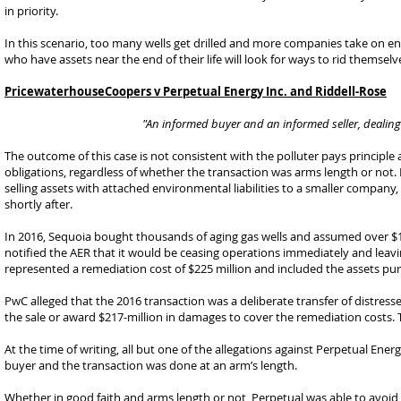
in priority.
In this scenario, too many wells get drilled and more companies take on en
who have assets near the end of their life will look for ways to rid themselves
PricewaterhouseCoopers v Perpetual Energy Inc. and Riddell-Rose
"An informed buyer and an informed seller, dealing 
The outcome of this case is not consistent with the polluter pays principle
obligations, regardless of whether the transaction was arms length or not
selling assets with attached environmental liabilities to a smaller compa
shortly after.
In 2016, Sequoia bought thousands of aging gas wells and assumed over $130 
notified the AER that it would be ceasing operations immediately and leavi
represented a remediation cost of $225 million and included the assets pur
PwC alleged that the 2016 transaction was a deliberate transfer of distress
the sale or award $217-million in damages to cover the remediation costs. 
At the time of writing, all but one of the allegations against Perpetual E
buyer and the transaction was done at an arm’s length.
Whether in good faith and arms length or not, Perpetual was able to avoid 