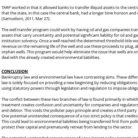
TARP worked in that it allowed banks to transfer illiquid assets to the cent
that the state, in this case the central bank, had a longer time horizon an
(Samuelson, 2011, Mar 27).
The well transfer program could work by having oil and gas companies transfer
assets that carry uncertainty and potential significant liability for oil an
institution solvency. Once a well reached the determined threshold title wo
revenue on the remaining life of the well and use these proceeds to plug,
orphan wells. This program would help eliminate the issue that wells are 
deal with the already created environmental liabilities.
CONCLUSION
Bankruptcy law and environmental law have contrasting aims. These differe
law is solely focused on providing a new beginning by reducing obligations 
using statutory powers through legislation and regulation to impose oblig
The conflict between these two branches of law is found primarily in whethe
treatment creates confusion and uncertainty for companies and regulators.
and debtor. This voids the polluter pays principle and creates a third party 
One potential unintended consequence of a too strict policy is that credito
This could lead to environmental liabilities being transferred first from po
protect their capital and prematurely retreat from lending to the sector.