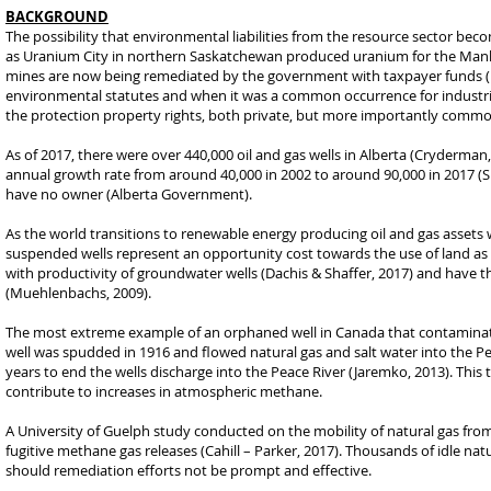
BACKGROUND
The possibility that environmental liabilities from the resource sector b
as Uranium City in northern Saskatchewan produced uranium for the Manha
mines are now being remediated by the government with taxpayer funds (D
environmental statutes and when it was a common occurrence for industri
the protection property rights, both private, but more importantly commo
As of 2017, there were over 440,000 oil and gas wells in Alberta (Cryderman,
annual growth rate from around 40,000 in 2002 to around 90,000 in 2017 (Sh
have no owner (Alberta Government).
As the world transitions to renewable energy producing oil and gas assets wi
suspended wells represent an opportunity cost towards the use of land as we
with productivity of groundwater wells (Dachis & Shaffer, 2017) and have th
(Muehlenbachs, 2009).
The most extreme example of an orphaned well in Canada that contaminate
well was spudded in 1916 and flowed natural gas and salt water into the Pea
years to end the wells discharge into the Peace River (Jaremko, 2013). This
contribute to increases in atmospheric methane.
A University of Guelph study conducted on the mobility of natural gas fro
fugitive methane gas releases (Cahill – Parker, 2017). Thousands of idle na
should remediation efforts not be prompt and effective.