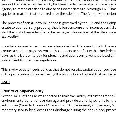
was not transferred as the facility had been reclaimed and no surface lice
Agency to remediate the site due to salt water damage. Although CNRL ha
applies to matters that occurred after the sale date. The Anadarko decision
The process of bankruptcy in Canada is governed by the BIA and the Comp
estate to abandon any property that is burdensome and inconsequential of
shift the cost of remediation to the taxpayer. This section of the BIA appe
law conflict.
In certain circumstances the courts have decided there are limits to these 
creates a creditor pays system. It also appears to conflict with other federa
pays, as the burden to pay for plugging and abandoning wells is placed on t
subservient to provincial regulation.
This is why society needs policies that do not restrict capital but encoura
of the public while still incentivizing the production of oil and that will be
ISSUE
Priority vs. Super-Priority
Section 14.06 of the BIA was enacted to limit the liability of trustees for 
environmental conditions or damage and provide a priority scheme for the 
authorities (Canada, House of Commons, 35th Parliament, 2nd Session, Minut
monetary liability by allowing their discharge during the bankruptcy proces