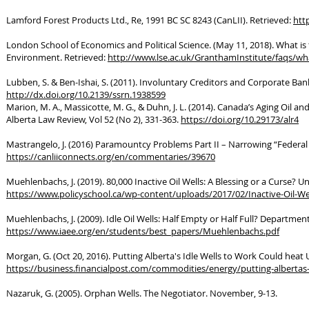
Lamford Forest Products Ltd., Re, 1991 BC SC 8243 (CanLII). Retrieved:
http
London School of Economics and Political Science. (May 11, 2018). What i
Environment. Retrieved:
http://www.lse.ac.uk/GranthamInstitute/faqs/what
Lubben, S. & Ben-Ishai, S. (2011). Involuntary Creditors and Corporate Ba
http://dx.doi.org/10.2139/ssrn.1938599
Marion, M. A., Massicotte, M. G., & Duhn, J. L. (2014). Canada’s Aging Oil
Alberta Law Review, Vol 52 (No 2), 331-363.
https://doi.org/10.29173/alr4
Mastrangelo, J. (2016) Paramountcy Problems Part II – Narrowing “Federa
https://canliiconnects.org/en/commentaries/39670
Muehlenbachs, J. (2019). 80,000 Inactive Oil Wells: A Blessing or a Curse? Uni
https://www.policyschool.ca/wp-content/uploads/2017/02/Inactive-Oil-W
Muehlenbachs, J. (2009). Idle Oil Wells: Half Empty or Half Full? Departme
https://www.iaee.org/en/students/best_papers/Muehlenbachs.pdf
Morgan, G. (Oct 20, 2016). Putting Alberta's Idle Wells to Work Could heat 
https://business.financialpost.com/commodities/energy/putting-albertas-
Nazaruk, G. (2005). Orphan Wells. The Negotiator. November, 9-13.