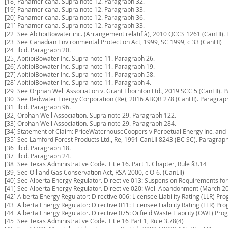
[18] Panamericana. Supra note 12. Paragraph 32.
[19] Panamericana. Supra note 12. Paragraph 33.
[20] Panamericana. Supra note 12. Paragraph 36.
[21] Panamericana. Supra note 12. Paragraph 33.
[22] See AbitibiBowater inc. (Arrangement relatif à), 2010 QCCS 1261 (CanLII).
[23] See Canadian Environmental Protection Act, 1999, SC 1999, c 33 (CanLII)
[24] Ibid. Paragraph 20.
[25] AbitibiBowater Inc. Supra note 11. Paragraph 26.
[26] AbitibiBowater Inc. Supra note 11. Paragraph 19.
[27] AbitibiBowater Inc. Supra note 11. Paragraph 58.
[28] AbitibiBowater Inc. Supra note 11. Paragraph 4.
[29] See Orphan Well Association v. Grant Thornton Ltd., 2019 SCC 5 (CanLII). 
[30] See Redwater Energy Corporation (Re), 2016 ABQB 278 (CanLII). Paragrap
[31] Ibid. Paragraph 96.
[32] Orphan Well Association. Supra note 29. Paragraph 122.
[33] Orphan Well Association. Supra note 29. Paragraph 284.
[34] Statement of Claim: PriceWaterhouseCoopers v Perpetual Energy Inc. and
[35] See Lamford Forest Products Ltd., Re, 1991 CanLII 8243 (BC SC). Paragraph
[36] Ibid. Paragraph 18.
[37] Ibid. Paragraph 24.
[38] See Texas Administrative Code. Title 16. Part 1. Chapter, Rule §3.14
[39] See Oil and Gas Conservation Act, RSA 2000, c O-6. (CanLII)
[40] See Alberta Energy Regulator. Directive 013: Suspension Requirements fo
[41] See Alberta Energy Regulator. Directive 020: Well Abandonment (March 20
[42] Alberta Energy Regulator: Directive 006: Licensee Liability Rating (LLR) P
[43] Alberta Energy Regulator: Directive 011: Licensee Liability Rating (LLR) P
[44] Alberta Energy Regulator. Directive 075: Oilfield Waste Liability (OWL) Prog
[45] See Texas Administrative Code. Title 16 Part 1, Rule 3.78(4)