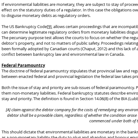
If environmental liabilities are monetary, they are subject to stay of proce
effect on the statutory duties of a regulator. In this case the obligations o
to disguise monetary debts as regulatory orders.
The US Bankruptcy Code
[9]
, allows certain proceedings that are incompati
can determine legitimate regulatory orders from monetary liabilities disgui
The pecuniary purpose test allows the courts to focus on whether the regul
debtor's property, and not to matters of public safety. Proceedings relati
been formally adopted by Canadian courts (Chaput, 2012) and this lack of a
conflict between bankruptcy law and environmental law in Canada.
Federal Paramountcy
The doctrine of federal paramountcy stipulates that provincial law and reg
between enacted federal and provincial legislation the federal law takes pri
Both the issue of stay and priority are sub-issues of federal paramountcy. Pr
them non-monetary liabilities. Federal bankruptcy statutes describe environ
stay and priority. The definition is found in Section 14.06(8) of the BIA (Lub
[A] claim against the debtor company for the costs of remedying any enviro
debtor shall be a provable claim, regardless of whether the condition arose
commenced under both of th
This should dictate that environmental liabilities are monetary in the bankr
as a non-monetary liability the duty to plug and abandon and honour env