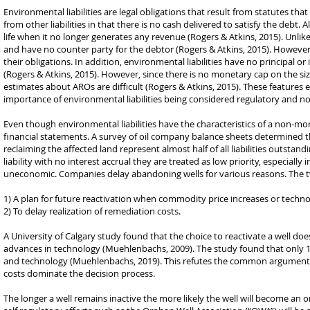
Environmental liabilities are legal obligations that result from statutes th
from other liabilities in that there is no cash delivered to satisfy the debt
life when it no longer generates any revenue (Rogers & Atkins, 2015). Unli
and have no counter party for the debtor (Rogers & Atkins, 2015). However, c
their obligations. In addition, environmental liabilities have no principal or
(Rogers & Atkins, 2015). However, since there is no monetary cap on the size
estimates about AROs are difficult (Rogers & Atkins, 2015). These features
importance of environmental liabilities being considered regulatory and n
Even though environmental liabilities have the characteristics of a non-m
financial statements. A survey of oil company balance sheets determined th
reclaiming the affected land represent almost half of all liabilities outstan
liability with no interest accrual they are treated as low priority, especia
uneconomic. Companies delay abandoning wells for various reasons. The
1) A plan for future reactivation when commodity price increases or techno
2) To delay realization of remediation costs.
A University of Calgary study found that the choice to reactivate a well doe
advances in technology (Muehlenbachs, 2009). The study found that only 12
and technology (Muehlenbachs, 2019). This refutes the common argument that
costs dominate the decision process.
The longer a well remains inactive the more likely the well will become an 