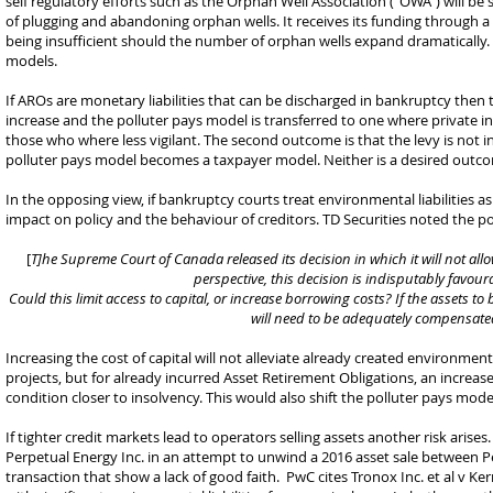
self regulatory efforts such as the Orphan Well Association (“OWA”) will be
of plugging and abandoning orphan wells. It receives its funding through 
being insufficient should the number of orphan wells expand dramatically. 
models.
If AROs are monetary liabilities that can be discharged in bankruptcy then 
increase and the polluter pays model is transferred to one where private in
those who where less vigilant. The second outcome is that the levy is not
polluter pays model becomes a taxpayer model. Neither is a desired outc
In the opposing view, if bankruptcy courts treat environmental liabilities a
impact on policy and the behaviour of creditors. TD Securities noted the pot
[
T]he Supreme Court of Canada released its decision in which it will not al
perspective, this decision is indisputably favou
Could this limit access to capital, or increase borrowing costs? If the assets t
will need to be adequately compensate
Increasing the cost of capital will not alleviate already created environment
projects, but for already incurred Asset Retirement Obligations, an increase
condition closer to insolvency. This would also shift the polluter pays mod
If tighter credit markets lead to operators selling assets another risk aris
Perpetual Energy Inc. in an attempt to unwind a 2016 asset sale between P
transaction that show a lack of good faith. PwC cites Tronox Inc. et al v K