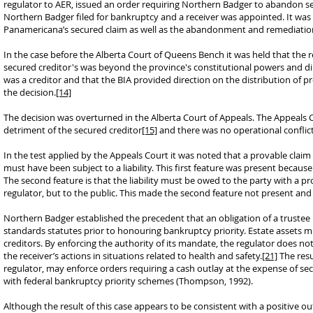
regulator to AER, issued an order requiring Northern Badger to abandon s
Northern Badger filed for bankruptcy and a receiver was appointed. It wa
Panamericana’s secured claim as well as the abandonment and remediation
In the case before the Alberta Court of Queens Bench it was held that the 
secured creditor's was beyond the province's constitutional powers and dir
was a creditor and that the BIA provided direction on the distribution of pr
the decision.
[14]
The decision was overturned in the Alberta Court of Appeals. The Appeals 
detriment of the secured creditor
[15]
and there was no operational conflict
In the test applied by the Appeals Court it was noted that a provable clai
must have been subject to a liability. This first feature was present beca
The second feature is that the liability must be owed to the party with a 
regulator, but to the public. This made the second feature not present and t
Northern Badger established the precedent that an obligation of a trustee 
standards statutes prior to honouring bankruptcy priority. Estate assets mus
creditors. By enforcing the authority of its mandate, the regulator does no
the receiver’s actions in situations related to health and safety.
[21]
The resu
regulator, may enforce orders requiring a cash outlay at the expense of sec
with federal bankruptcy priority schemes (Thompson, 1992).
Although the result of this case appears to be consistent with a positive ou