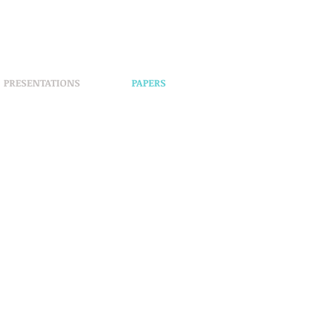
PRESENTATIONS
PAPERS