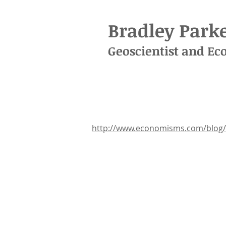
Bradley Parke
Geoscientist
and
Ec
http://www.economisms.com/blog/e