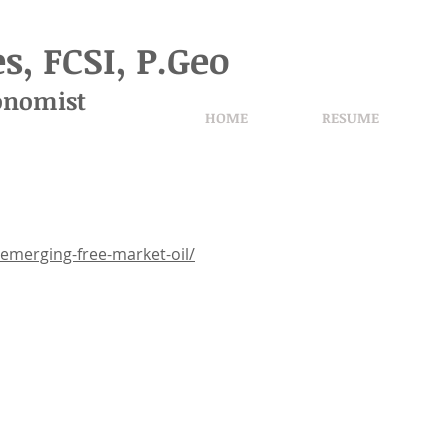
s, FCSI, P.Geo
onomist
HOME
RESUME
merging-free-market-oil/