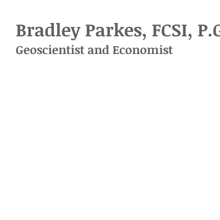
Bradley Parkes, FCSI, P.
Geoscientist
and
Economist